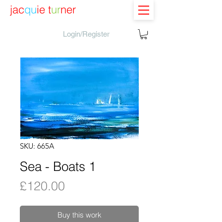
jac
qu
ie t
ur
ner
Login/Register
SKU: 665A
Sea - Boats 1
Price
£120.00
Buy this work