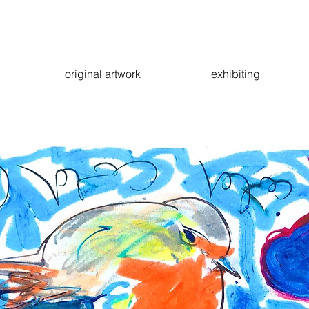
original artwork
exhibiting