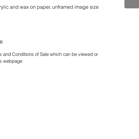
rylic and wax on paper, unframed image size 
le
s and Conditions of Sale which can be viewed or
his webpage