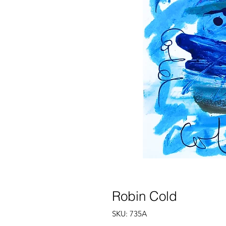
Robin Cold
SKU: 735A