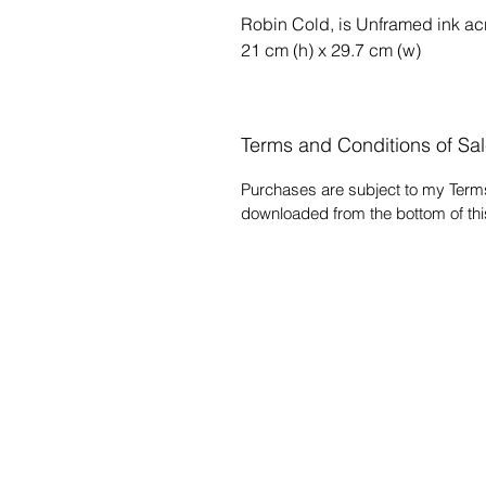
Robin Cold, is Unframed ink ac
21 cm (h) x 29.7 cm (w)
Terms and Conditions of Sa
Purchases are subject to my Term
downloaded from the bottom of t