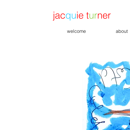
jac
qu
ie t
ur
ner
welcome
about