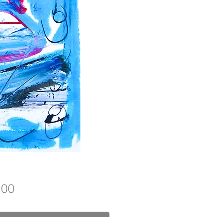
Price
.00