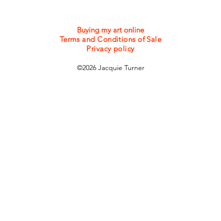
Buying my art online
Terms and Conditions of Sale
Privacy policy
©2026 Jacquie Turner