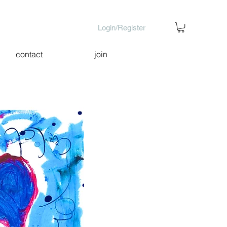
Login/Register
contact
join