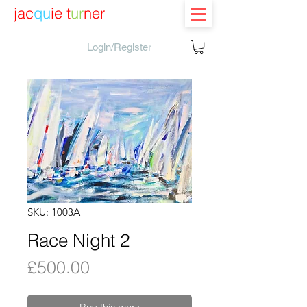
jac
qu
ie t
ur
ner
Login/Register
SKU: 1003A
Race Night 2
Price
£500.00