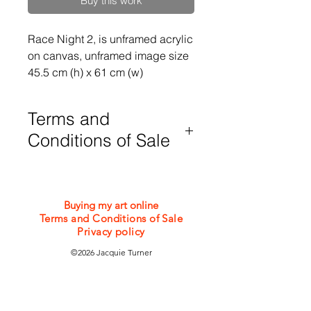
Buy this work
Race Night 2, is unframed acrylic 
on canvas, unframed image size 
45.5 cm (h) x 61 cm (w)
Terms and
Conditions of Sale
Purchases are subject to my Terms
and Conditions of Sale which can be
viewed or downloaded from the
Buying my art online
bottom of this webpage
Terms and Conditions of Sale
Privacy policy
©2026 Jacquie Turner