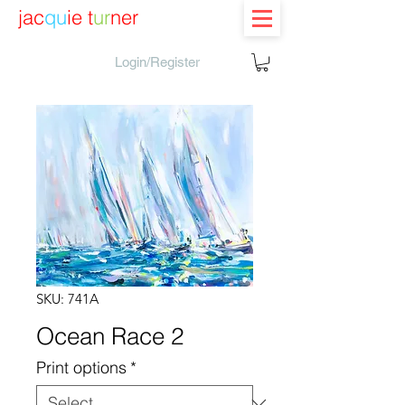
jac
qu
ie t
ur
ner
Login/Register
SKU: 741A
Ocean Race 2
Print options
*