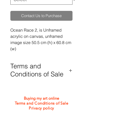
Contact Us to Purchase
Ocean Race 2, is Unframed 
acrylic on canvas, unframed 
image size 50.5 cm (h) x 60.8 cm 
(w)
Terms and
Conditions of Sale
Purchases are subject to my Terms
and Conditions of Sale which can be
viewed or downloaded from the
Buying my art online
bottom of this webpage
Terms and Conditions of Sale
Privacy policy
©2026 Jacquie Turner