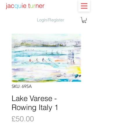
jac
qu
ie t
ur
ner
Login/Register
SKU: 695A
Lake Varese -
Rowing Italy 1
Price
£50.00