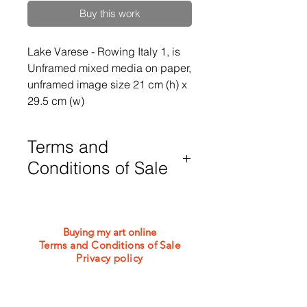
Buy this work
Lake Varese - Rowing Italy 1, is 
Unframed mixed media on paper, 
unframed image size 21 cm (h) x 
29.5 cm (w)
Terms and
Conditions of Sale
Purchases are subject to my Terms
and Conditions of Sale which can be
viewed or downloaded from the
Buying my art online
bottom of this webpage
Terms and Conditions of Sale
Privacy policy
©2026 Jacquie Turner