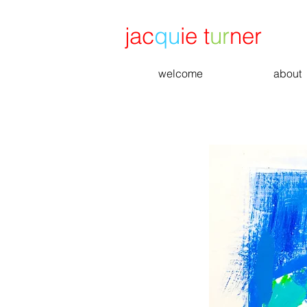
jac
qu
ie t
ur
ner
welcome
about