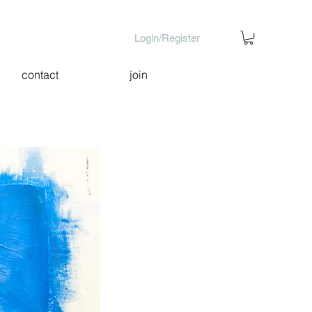
Login/Register
contact
join