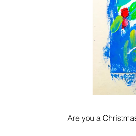
Are you a Christma