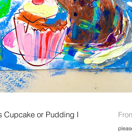
s Cupcake or Pudding I
Fr
pleas