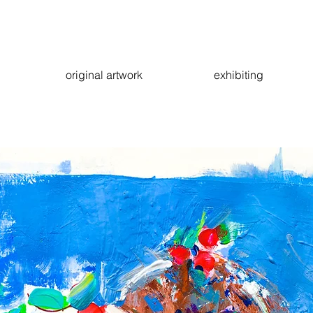
original artwork
exhibiting