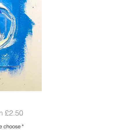
Sale
om
£2.50
Price
e choose
*