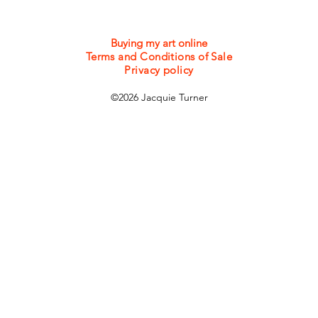
Buying my art online
Terms and Conditions of Sale
Privacy policy
©2026 Jacquie Turner